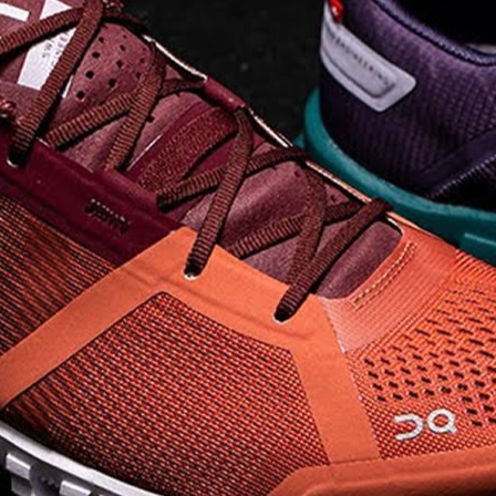
on takeoff to give you a
powerful feel. Raised
sidewalls help center
your foot and give you
stability, which creates .
. .
Read full article
Best On Running
Shoes for Everyday
Activity On Cloud 5
The shoes you wear
every day need to be
comfortable, cushioned
and lightweight the On
Cloud 5 is all three. The
classic and best-selling
On Cloud shoes
use On
CloudTec technology to
create its unique look
and feel. The companys
Zero Gravity foam is . .
.