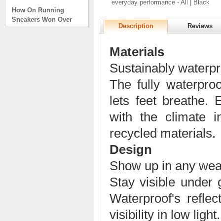
everyday performance - All | Black
How On Running
Sneakers Won Over
Tech Bros and High
Description
Reviews
Fashion Alik
. . .
Materials
Read full article
Sustainably waterpr
On Running Sneakers
Unlike the solid
The fully waterpr
foundation on a
lets feet breathe.
traditional
The sneakers sole is
with the climate
what you notice first. It
bizarre-almost alien-
recycled materials.
defined by a ring of
hollowed-out blocks.
Design
This peculiar sole,
Show up in any wea
dubbed CloudTec, has
been the defining
Stay visible under 
characteristic of the
featherweight running
Waterproof's reflec
shoes produced by On,
a Zurich-based footwear
visibility in low light.
company, since the