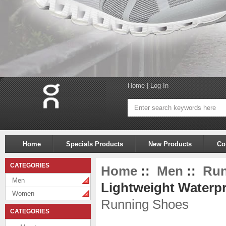
Home
|
Log In
Home
Specials Products
New Products
Co
CATEGORIES
Home
::
Men
::
Run
Men
Lightweight Waterpr
Women
Running Shoes
CATEGORIES