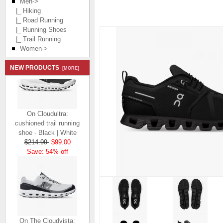
Men
->
|_ Hiking
|_ Road Running
|_ Running Shoes
|_ Trail Running
Women->
NEW PRODUCTS
[MORE]
On Cloudultra:
cushioned trail running
shoe - Black | White
$214.99
$99.00
Save: 54% off
On The Cloudvista: