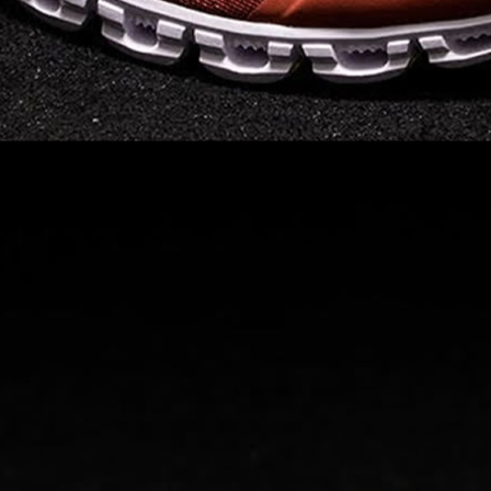
Read full article