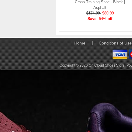
elements the rounded
Cross Training Shoe - Black |
pods beneath each
Asphalt
shoe. The elements
$174.99
$80.99
make use of the
Save: 54% off
characteristics of
traditional foam midsole
but take advantage of
geometry, too.
Home
Conditions of Use
Engineers designed its .
. .
Read full article
Copyright © 2026
On Cloud Shoes Store
. Po
Tempo run, HIIT
workout, strength
training. The On
Cloud X 2.0 d
On designed the well-
rounded Cloud X 2.0 to
be agile and versatile.
To do that, designers
started with Helion
foam. The lightweight
foam is cushioned on
landing and responsive