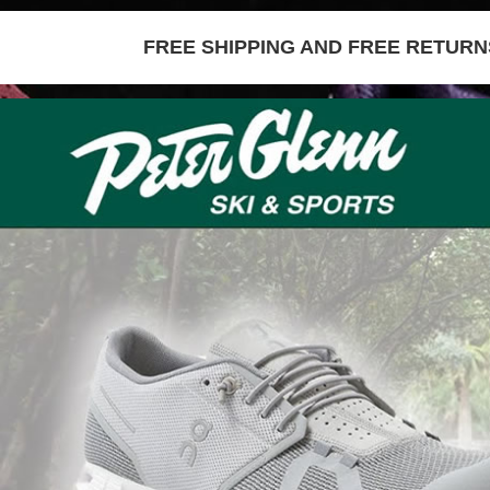
FREE SHIPPING AND FREE RETURNS