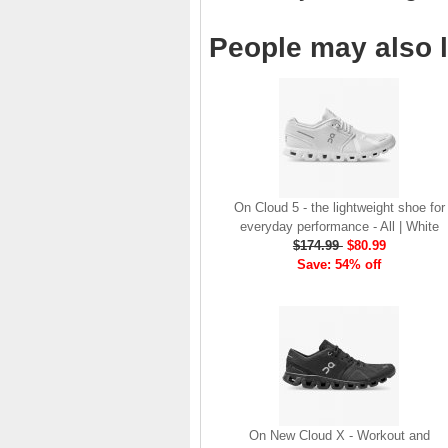
brand launch in 2010. . .
.
People may also l
Read full article
The On story
On was born in the
Swiss alps with one
goal: to revolutionize
the sensation of
running. It's all based
on one radical idea.
On Cloud 5 - the lightweight shoe for
Soft landings followed
everyday performance - All | White
by explosive take-offs.
$174.99
$80.99
Or, as we call it, running
Save: 54% off
on clouds . . .
Read full article
The unique look of On
running shoes makes
a quick statement. The
One of the main
features of
On running
shoes
are the Cloud
On New Cloud X - Workout and