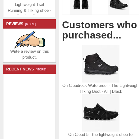
Lightweight Trail
Running & Hiking shoe -
Glacier | Black
$174.99
$80.99
Customers who 
Save: 54% off
REVIEWS
[MORE]
purchased...
Write a review on this
product.
On The Cloudvista:
RECENT NEWS
[MORE]
Lightweight Trail
Running & Hiking shoe -
Frost | Ink
On Cloudrock Waterproof - The Lightweigh
$174.99
$80.99
Hiking Boot - All | Black
Save: 54% off
On Cloud 5 - the lightweight shoe for