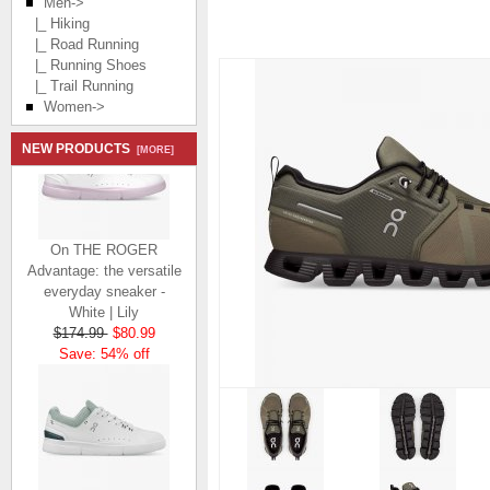
Men
->
|_ Hiking
|_ Road Running
|_ Running Shoes
|_ Trail Running
Women->
NEW PRODUCTS
[MORE]
On THE ROGER
Advantage: the versatile
everyday sneaker -
White | Lily
$174.99
$80.99
Save: 54% off