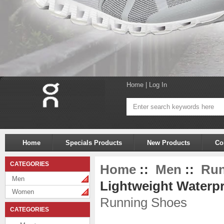
Home
|
Log In
Home
Specials Products
New Products
Co
CATEGORIES
Home
::
Men
::
Run
Men
Lightweight Waterpr
Women
Running Shoes
CATEGORIES