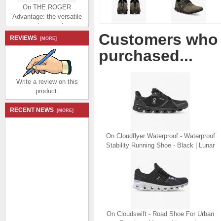
On THE ROGER
Advantage: the versatile
everyday sneaker -
White | Juniper
Customers who 
REVIEWS
$174.99
$80.99
[MORE]
Save: 54% off
purchased...
Write a review on this
product.
RECENT NEWS
[MORE]
On THE ROGER
Advantage: the versatile
everyday sneaker - All |
On Cloudflyer Waterproof - Waterproof
White
Stability Running Shoe - Black | Lunar
$174.99
$80.99
Save: 54% off
On Cloudswift - Road Shoe For Urban