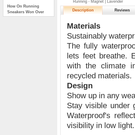
Running - Magnet | Lavender
How On Running
Sneakers Won Over
Description
Reviews
Tech Bros and High
Fashion Alik
Materials
. . .
Sustainably waterpr
Read full article
On Running Sneakers
The fully waterpr
Unlike the solid
lets feet breathe.
foundation on a
traditional
with the climate
The sneakers sole is
what you notice first. It
recycled materials.
bizarre-almost alien-
defined by a ring of
Design
hollowed-out blocks.
Show up in any wea
This peculiar sole,
dubbed CloudTec, has
Stay visible under 
been the defining
characteristic of the
Waterproof's reflec
featherweight running
shoes produced by On,
visibility in low light.
a Zurich-based footwear
company, since the