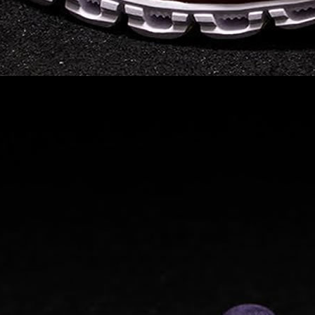
Read full article