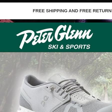
FREE SHIPPING AND FREE RETURNS