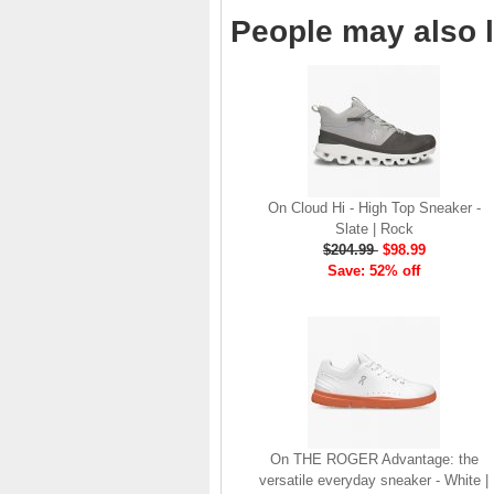
brand launch in 2010. . .
People may also l
.
Read full article
The On story
On was born in the
Swiss alps with one
goal: to revolutionize
the sensation of
On Cloud Hi - High Top Sneaker -
running. It's all based
Slate | Rock
on one radical idea.
$204.99
$98.99
Soft landings followed
Save: 52% off
by explosive take-offs.
Or, as we call it, running
on clouds . . .
Read full article
The unique look of On
running shoes makes
a quick statement. The
One of the main
On THE ROGER Advantage: the
features of
On running
versatile everyday sneaker - White |
shoes
are the Cloud