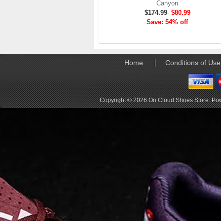
Canyon
elements the rounded
$174.99
$80.99
pods beneath each
Save: 54% off
shoe. The elements
make use of the
characteristics of
traditional foam midsole
but take advantage of
Home
Conditions of Use
geometry, too.
Engineers designed its .
. .
Copyright © 2026
On Cloud Shoes Store
. Po
Read full article
Tempo run, HIIT
workout, strength
training. The On
Cloud X 2.0 d
On designed the well-
rounded Cloud X 2.0 to
be agile and versatile.
To do that, designers
started with Helion
foam. The lightweight
foam is cushioned on
landing and responsive