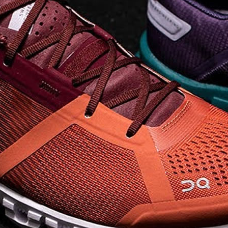
on takeoff to give you a
powerful feel. Raised
sidewalls help center
your foot and give you
stability, which creates .
. .
Read full article
Best On Running
Shoes for Everyday
Activity On Cloud 5
The shoes you wear
every day need to be
comfortable, cushioned
and lightweight the On
Cloud 5 is all three. The
classic and best-selling
On Cloud shoes
use On
CloudTec technology to
create its unique look
and feel. The companys
Zero Gravity foam is . .
.