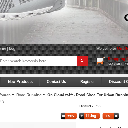
ome
|
Log In
Welcome to
On Cl
Shopping C
My cart
0 it
New Products
Contact Us
Register
Discount 
omen
::
Road Running
:: On Cloudswift - Road Shoe For Urban Running
ing
Product 21/38