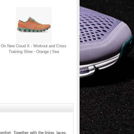
On New Cloud X - Workout and Cross
Training Shoe - Orange | Sea
mfort. Together with the lining, laces,