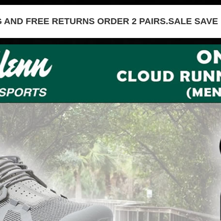
G AND FREE RETURNS ORDER 2 PAIRS.SALE SAVE 