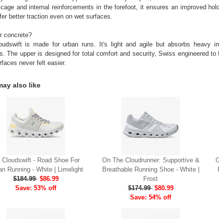
 cage and internal reinforcements in the forefoot, it ensures an improved ho
fer better traction even on wet surfaces.
r concrete?
udswift is made for urban runs. It's light and agile but absorbs heavy i
s. The upper is designed for total comfort and security, Swiss engineered to f
rfaces never felt easier.
ay also like
 Cloudswift - Road Shoe For
On The Cloudrunner: Supportive &
O
an Running - White | Limelight
Breathable Running Shoe - White |
$184.99
$86.99
Frost
Save: 53% off
$174.99
$80.99
Save: 54% off