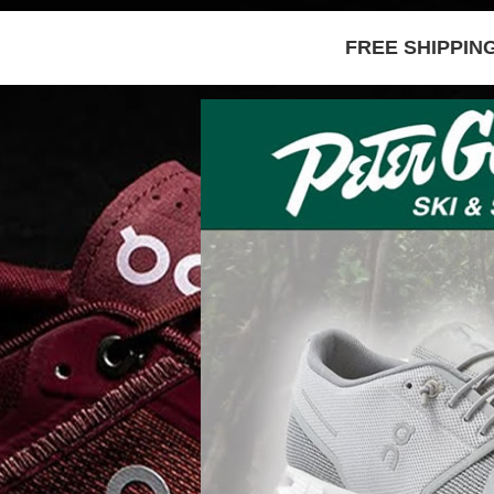
FREE SHIPPIN