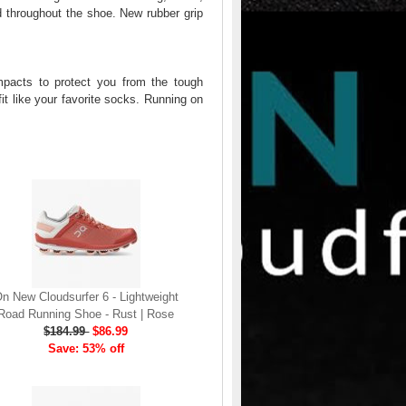
ld throughout the shoe. New rubber grip
mpacts to protect you from the tough
it like your favorite socks. Running on
n New Cloudsurfer 6 - Lightweight
Road Running Shoe - Rust | Rose
$184.99
$86.99
Save: 53% off