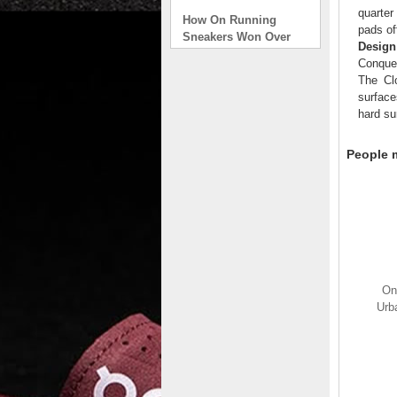
How On Running
quarter
Sneakers Won Over
pads of
Tech Bros and High
Design
Fashion Alik
Conque
. . .
The Clo
surface
Read full article
hard su
On Running Sneakers
Unlike the solid
People m
foundation on a
traditional
The sneakers sole is
what you notice first. It
bizarre-almost alien-
defined by a ring of
hollowed-out blocks.
This peculiar sole,
On
dubbed CloudTec, has
Urb
been the defining
characteristic of the
featherweight running
shoes produced by On,
a Zurich-based footwear