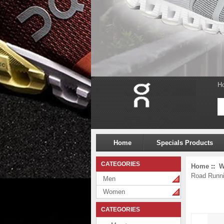
H
Home
Specials Products
CATEGORIES
Home
::
W
Road Runn
Men
Women
CATEGORIES