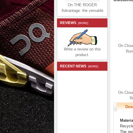
On THE ROGER
Advantage: the versatile
everyday sneaker -
White | Juniper
REVIEWS
[MORE]
$174.99
$80.99
Save: 54% off
On Clou
Write a review on this
Run
product.
RECENT NEWS
[MORE]
On THE ROGER
Advantage: the versatile
everyday sneaker - All |
White
On Clou
$174.99
$80.99
R
Save: 54% off
Desc
Materia
Recycle
The rec