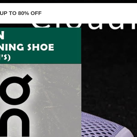
UP TO 80% OFF