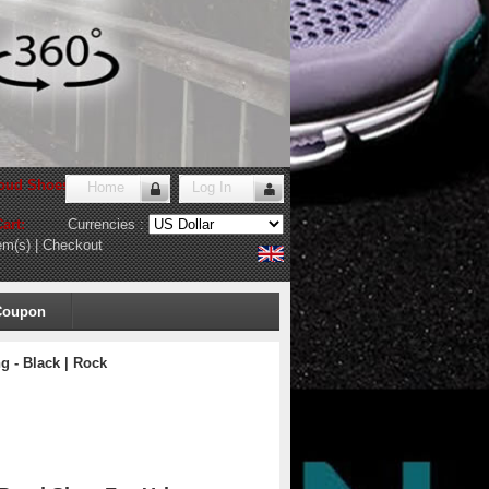
oud Shoes Store
!
Home
Log In
art:
Currencies :
em(s)
|
Checkout
Coupon
 - Black | Rock