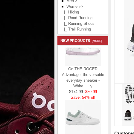
Men->
Women
->
|_ Hiking
|_ Road Running
|_ Running Shoes
|_ Trail Running
NEW PRODUCTS
[MORE]
On THE ROGER
Advantage: the versatile
everyday sneaker -
White | Lily
$174.99
$80.99
Save: 54% off
Customer