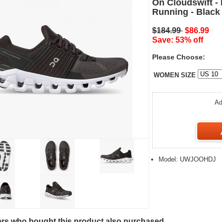
On Cloudswift -
Running - Black
$184.99
$86.99
Save: 53% off
Please Choose:
WOMEN SIZE
Ad
Model: UWJOOHDJ
s who bought this product also purchased...