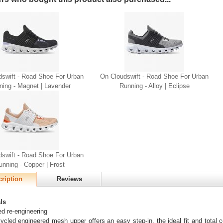
dswift - Road Shoe For Urban
On Cloudswift - Road Shoe For Urban
ning - Magnet | Lavender
Running - Alloy | Eclipse
dswift - Road Shoe For Urban
unning - Copper | Frost
ription
Reviews
ls
d re-engineering
ycled engineered mesh upper offers an easy step-in, the ideal fit and total co