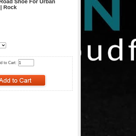
 Road Shoe For Urban
 | Rock
d to Cart: