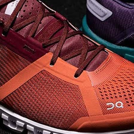
company, since the
brand launch in 2010. . .
.
Read full article
The On story
On was born in the
Swiss alps with one
goal: to revolutionize
the sensation of
running. It's all based
on one radical idea.
Soft landings followed
by explosive take-offs.
Or, as we call it, running
on clouds . . .
Read full article
The unique look of On
running shoes makes
a quick statement. The
One of the main
features of
On running
shoes
are the Cloud