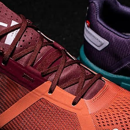
landing and responsive
on takeoff to give you a
powerful feel. Raised
sidewalls help center
your foot and give you
stability, which creates .
. .
Read full article
Best On Running
Shoes for Everyday
Activity On Cloud 5
The shoes you wear
every day need to be
comfortable, cushioned
and lightweight the On
Cloud 5 is all three. The
classic and best-selling
On Cloud shoes
use On
CloudTec technology to
create its unique look
and feel. The companys
Zero Gravity foam is . .
.