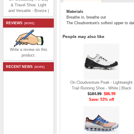
& Travel Shoe. Light
and Versatile - Bronze |
Materials
White
Breathe in, breathe out
$174.99
$80.99
The Cloudventure's softest upper to date 
REVIEWS
[MORE]
Save: 54% off
People may also like
Write a review on this
product.
On Cloudaway: All Day
RECENT NEWS
[MORE]
& Travel Shoe. Light
and Versatile - Black |
On Cloudventure Peak - Lightweight
Rock
Trail Running Shoe - White | Black
$174.99
$80.99
$184.99
$86.99
Save: 54% off
Save: 53% off