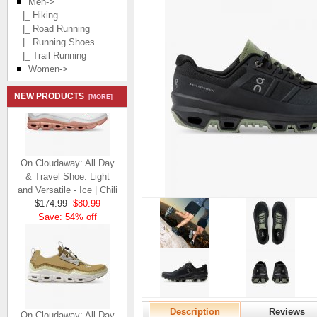
Men
->
|_ Hiking
|_ Road Running
|_ Running Shoes
|_ Trail Running
Women->
NEW PRODUCTS
[MORE]
On Cloudaway: All Day
& Travel Shoe. Light
and Versatile - Ice | Chili
$174.99
$80.99
Save: 54% off
On Cloudaway: All Day
Description
Reviews