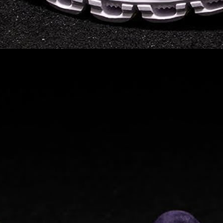
elements the rounded
pods beneath each
shoe. The elements
make use of the
characteristics of
traditional foam midsole
but take advantage of
geometry, too.
Engineers designed its .
. .
Read full article
Tempo run, HIIT
workout, strength
training. The On
Cloud X 2.0 d
On designed the well-
rounded Cloud X 2.0 to
be agile and versatile.
To do that, designers
started with Helion
foam. The lightweight
foam is cushioned on