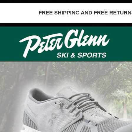
FREE SHIPPING AND FREE RETURNS