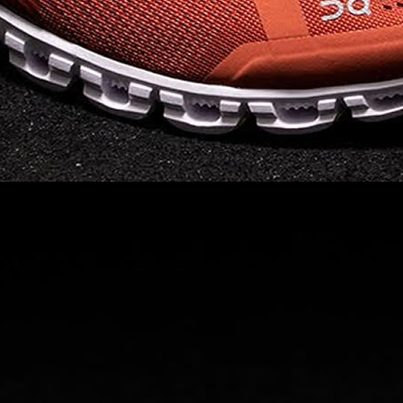
Read full article