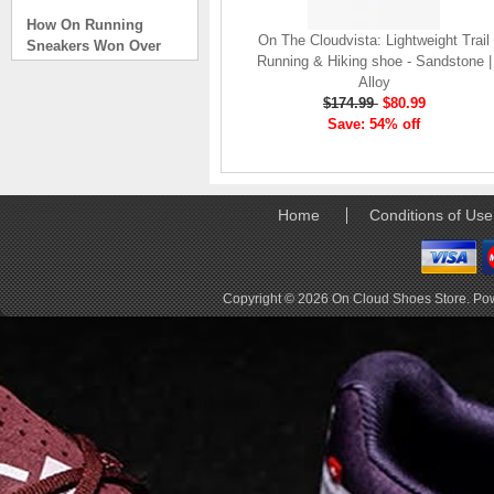
How On Running
Sneakers Won Over
On The Cloudvista: Lightweight Trail
Tech Bros and High
Running & Hiking shoe - Sandstone |
Fashion Alik
Alloy
. . .
$174.99
$80.99
Save: 54% off
Read full article
On Running Sneakers
Unlike the solid
foundation on a
Home
Conditions of Use
traditional
The sneakers sole is
what you notice first. It
bizarre-almost alien-
Copyright © 2026
On Cloud Shoes Store
. Po
defined by a ring of
hollowed-out blocks.
This peculiar sole,
dubbed CloudTec, has
been the defining
characteristic of the
featherweight running
shoes produced by On,
a Zurich-based footwear