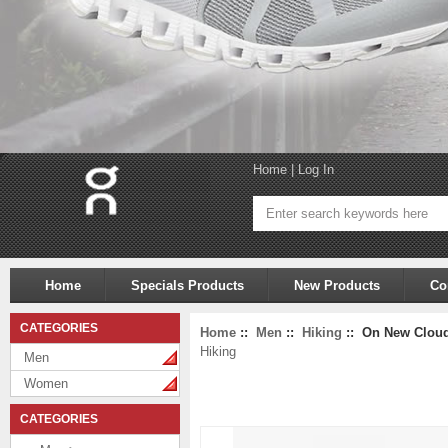
Home
|
Log In
Home
Specials Products
New Products
Co
CATEGORIES
Home
::
Men
::
Hiking
:: On New Cloudv
Hiking
Men
Women
CATEGORIES