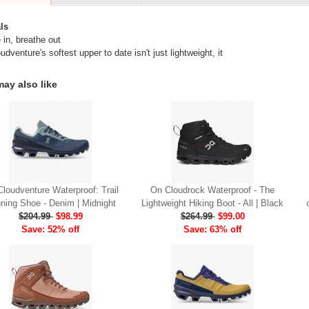
ls
 in, breathe out
dventure's softest upper to date isn't just lightweight, it
ay also like
loudventure Waterproof: Trail
On Cloudrock Waterproof - The
ning Shoe - Denim | Midnight
Lightweight Hiking Boot - All | Black
$204.99
$98.99
$264.99
$99.00
Save: 52% off
Save: 63% off