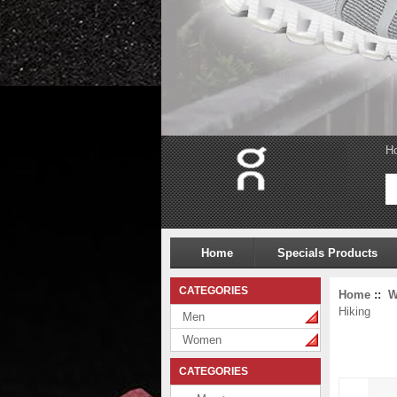
H
Home
Specials Products
CATEGORIES
Home
::
W
Hiking
Men
Women
CATEGORIES