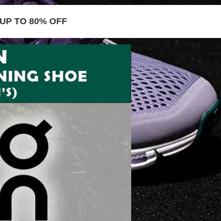
UP TO 80% OFF