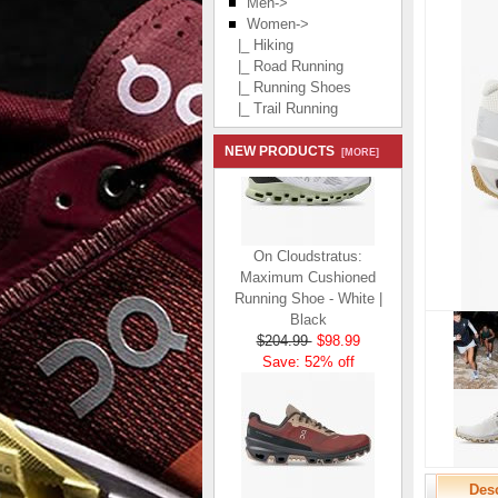
Men->
Women
->
|_ Hiking
|_ Road Running
|_ Running Shoes
|_ Trail Running
NEW PRODUCTS
[MORE]
On Cloudstratus:
Maximum Cushioned
Running Shoe - White |
Black
$204.99
$98.99
Save: 52% off
Desc