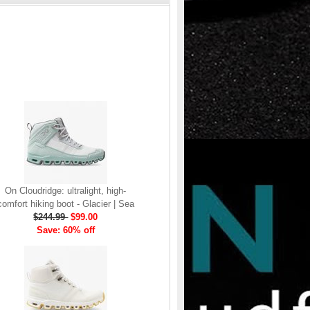
On Cloudridge: ultralight, high-
comfort hiking boot - Glacier | Sea
$244.99
$99.00
Save: 60% off