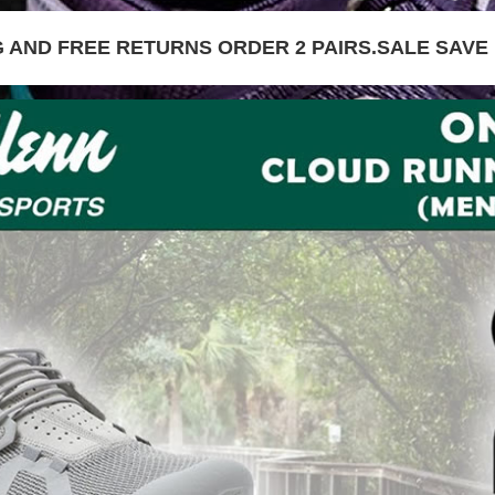
G AND FREE RETURNS ORDER 2 PAIRS.SALE SAVE 