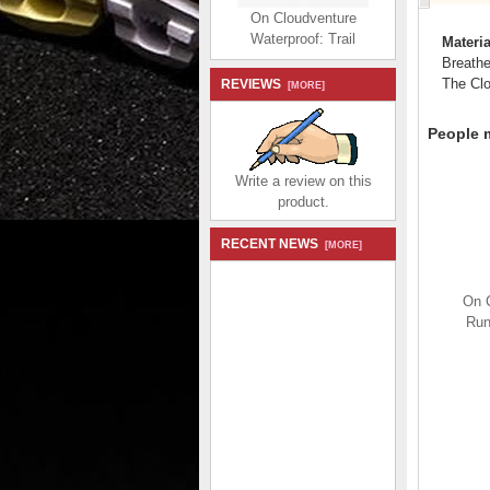
On Cloudventure
Waterproof: Trail
Materia
Running Shoe - Ruby |
Breathe
Magnet
The Clou
REVIEWS
[MORE]
$204.99
$98.99
Save: 52% off
People m
Write a review on this
product.
RECENT NEWS
[MORE]
On Cloud Dip - The
lightweight shoe that's
On C
rough and ready for all-
Run
day - Sand | Kelp
$194.99
$92.99
Save: 52% off