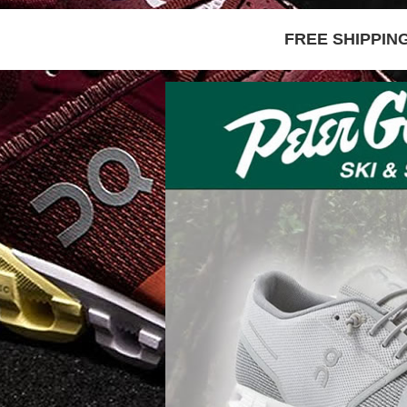
FREE SHIPPIN