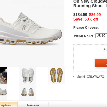
On New Cloudven
Running Shoe - I
$184.99
$86.99
Save: 53% off
Please Choose:
WOMEN SIZE
Ad
Model: CRUCWA7X
ription
Reviews