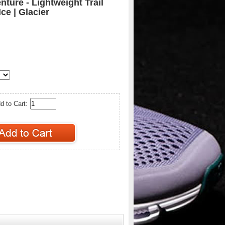
ture - Lightweight Trail
ce | Glacier
d to Cart: