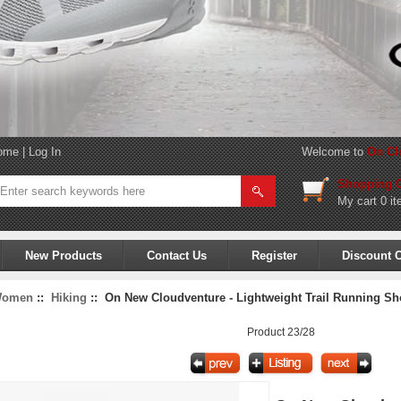
ome
|
Log In
Welcome to
On Cl
Shopping C
My cart
0 it
New Products
Contact Us
Register
Discount 
omen
::
Hiking
:: On New Cloudventure - Lightweight Trail Running Shoe
Product 23/28