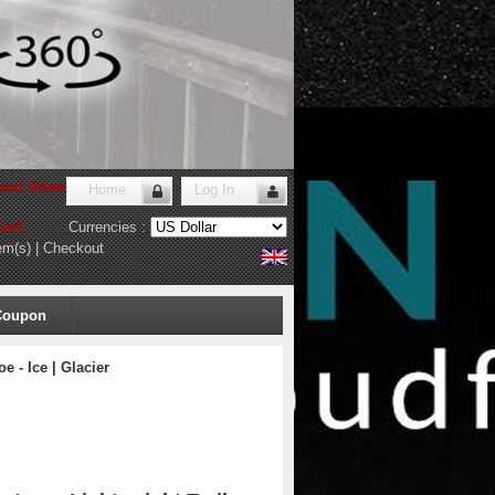
oud Shoes Store
!
Home
Log In
art:
Currencies :
em(s)
|
Checkout
Coupon
 - Ice | Glacier