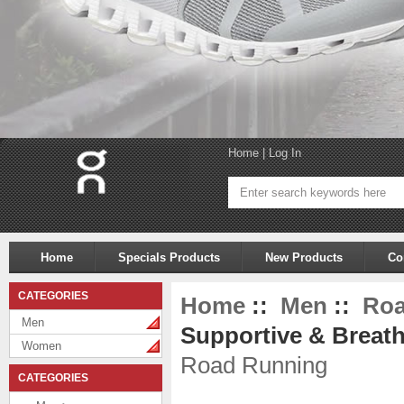
Home
|
Log In
Home
Specials Products
New Products
Co
CATEGORIES
Home
::
Men
::
Roa
Men
Supportive & Breath
Women
Road Running
CATEGORIES