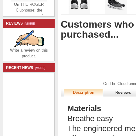
On THE ROGER
Clubhouse: the
expressive everyday
sneaker - White |
Customers who 
Bronze
REVIEWS
[MORE]
$184.99
$86.99
purchased...
Save: 53% off
Write a review on this
product.
RECENT NEWS
[MORE]
On THE ROGER
Advantage: the versatile
On The Cloudrunne
everyday sneaker -
Description
Reviews
White | Rock
$174.99
$80.99
Save: 54% off
Materials
Breathe easy
The engineered mes