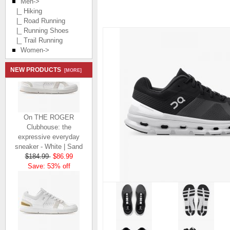
Men
->
|_ Hiking
|_ Road Running
|_ Running Shoes
|_ Trail Running
Women->
NEW PRODUCTS
[MORE]
On THE ROGER
Clubhouse: the
expressive everyday
sneaker - White | Sand
$184.99
$86.99
Save: 53% off