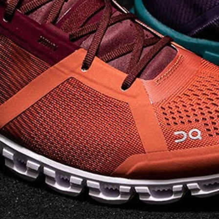
on takeoff to give you a
powerful feel. Raised
sidewalls help center
your foot and give you
stability, which creates .
. .
Read full article
Best On Running
Shoes for Everyday
Activity On Cloud 5
The shoes you wear
every day need to be
comfortable, cushioned
and lightweight the On
Cloud 5 is all three. The
classic and best-selling
On Cloud shoes
use On
CloudTec technology to
create its unique look
and feel. The companys
Zero Gravity foam is . .
.