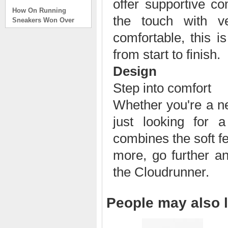
offer supportive co
How On Running
Sneakers Won Over
the touch with v
Tech Bros and High
Fashion Alik
comfortable, this i
. . .
from start to finish.
Read full article
Design
On Running Sneakers
Unlike the solid
Step into comfort
foundation on a
traditional
Whether you're a ne
The sneakers sole is
just looking for 
what you notice first. It
bizarre-almost alien-
combines the soft f
defined by a ring of
hollowed-out blocks.
more, go further a
This peculiar sole,
the Cloudrunner.
dubbed CloudTec, has
been the defining
characteristic of the
featherweight running
People may also l
shoes produced by On,
a Zurich-based footwear
company, since the