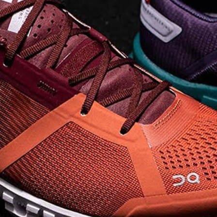
on takeoff to give you a
powerful feel. Raised
sidewalls help center
your foot and give you
stability, which creates .
. .
Read full article
Best On Running
Shoes for Everyday
Activity On Cloud 5
The shoes you wear
every day need to be
comfortable, cushioned
and lightweight the On
Cloud 5 is all three. The
classic and best-selling
On Cloud shoes
use On
CloudTec technology to
create its unique look
and feel. The companys
Zero Gravity foam is . .
.