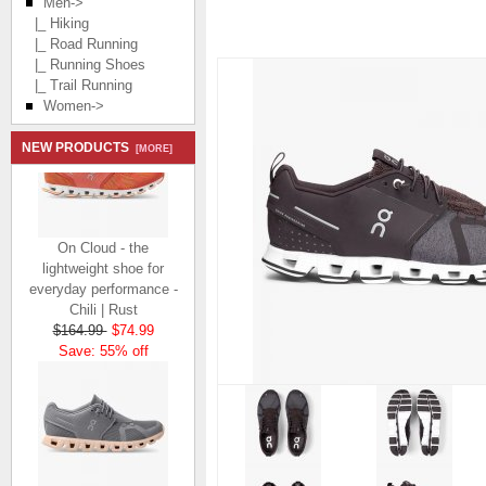
Men
->
|_ Hiking
|_ Road Running
|_ Running Shoes
|_ Trail Running
Women->
NEW PRODUCTS
[MORE]
On Cloud - the
lightweight shoe for
everyday performance -
Chili | Rust
$164.99
$74.99
Save: 55% off