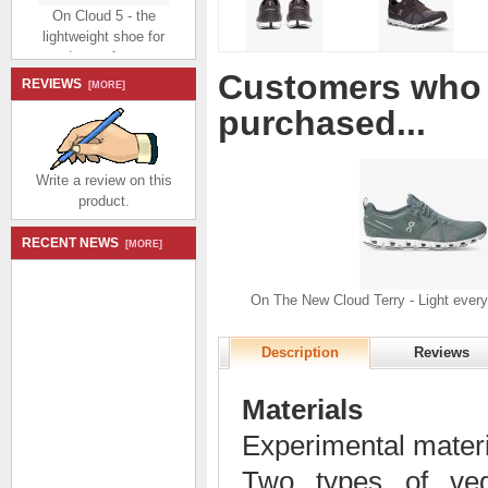
On Cloud 5 - the
lightweight shoe for
everyday performance -
Zinc | Shell
Customers who 
$174.99
$80.99
REVIEWS
[MORE]
Save: 54% off
purchased...
Write a review on this
product.
RECENT NEWS
[MORE]
On Cloud 5 - the
lightweight shoe for
everyday performance -
On The New Cloud Terry - Light every
White | Chambray
$174.99
$80.99
Description
Reviews
Save: 54% off
Materials
Experimental mater
Two types of veg