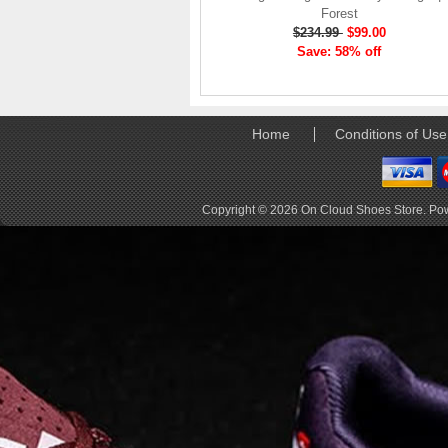
elements the rounded
Forest
pods beneath each
$234.99
$99.00
shoe. The elements
Save: 58% off
make use of the
characteristics of
traditional foam midsole
but take advantage of
Home
Conditions of Use
geometry, too.
Engineers designed its .
. .
Read full article
Copyright © 2026
On Cloud Shoes Store
. Po
Tempo run, HIIT
workout, strength
training. The On
Cloud X 2.0 d
On designed the well-
rounded Cloud X 2.0 to
be agile and versatile.
To do that, designers
started with Helion
foam. The lightweight
foam is cushioned on
landing and responsive