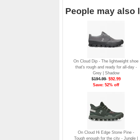
brand launch in 2010. . .
People may also l
.
Read full article
The On story
On was born in the
Swiss alps with one
goal: to revolutionize
the sensation of
running. It's all based
On Cloud Dip - The lightweight shoe
on one radical idea.
that's rough and ready for all-day -
Soft landings followed
Grey | Shadow
by explosive take-offs.
$194.99
$92.99
Or, as we call it, running
Save: 52% off
on clouds . . .
Read full article
The unique look of On
running shoes makes
a quick statement. The
One of the main
features of
On running
On Cloud Hi Edge Stone Pine -
shoes
are the Cloud
Tough enough for the city - Jungle |