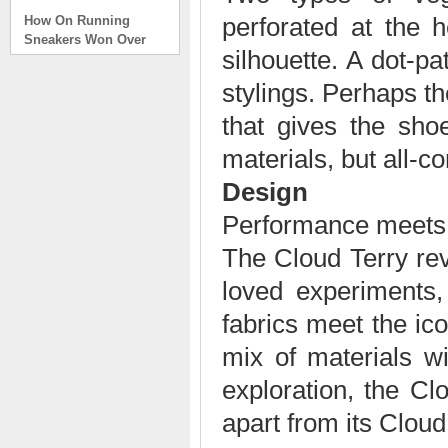
How On Running
perforated at the 
Sneakers Won Over
Tech Bros and High
silhouette. A dot-p
Fashion Alik
. . .
stylings. Perhaps th
Read full article
that gives the shoe
On Running Sneakers
materials, but all-co
Unlike the solid
foundation on a
Design
traditional
The sneakers sole is
Performance meets 
what you notice first. It
The Cloud Terry re
bizarre-almost alien-
defined by a ring of
loved experiments,
hollowed-out blocks.
This peculiar sole,
fabrics meet the ic
dubbed CloudTec, has
mix of materials wi
been the defining
characteristic of the
exploration, the Clo
featherweight running
shoes produced by On,
apart from its Cloud
a Zurich-based footwear
company, since the