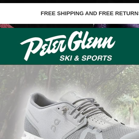
FREE SHIPPING AND FREE RETURNS