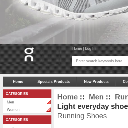
Home
|
Log In
Home
Specials Products
New Products
Co
CATEGORIES
Home
::
Men
::
Run
Men
Light everyday shoe
Women
Running Shoes
CATEGORIES