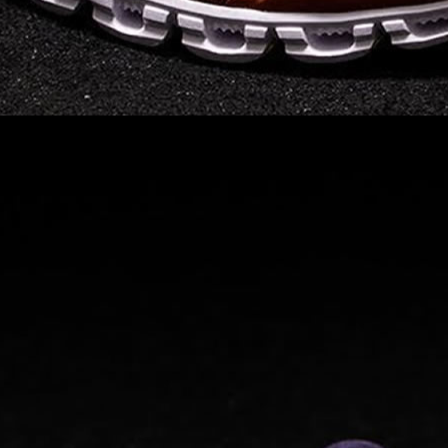
Read full article