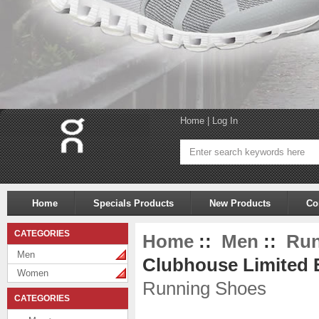
Home
|
Log In
Home
Specials Products
New Products
Co
CATEGORIES
Home
::
Men
::
Run
Men
Clubhouse Limited E
Women
Running Shoes
CATEGORIES