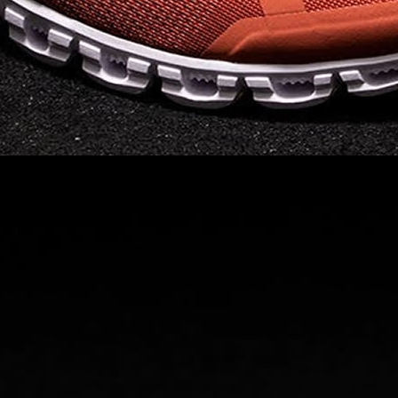
landing and responsive
on takeoff to give you a
powerful feel. Raised
sidewalls help center
your foot and give you
stability, which creates .
. .
Read full article
Best On Running
Shoes for Everyday
Activity On Cloud 5
The shoes you wear
every day need to be
comfortable, cushioned
and lightweight the On
Cloud 5 is all three. The
classic and best-selling
On Cloud shoes
use On
CloudTec technology to
create its unique look
and feel. The companys
Zero Gravity foam is . .
.