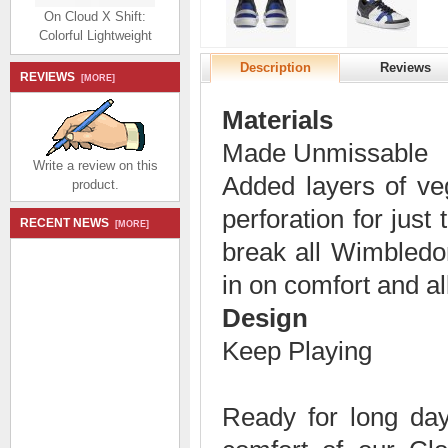
On Cloud X Shift:
Colorful Lightweight
Workout Shoe - Frost |
Twilight
Description
Reviews
REVIEWS
[MORE]
$194.99
$92.99
Save: 52% off
Materials
Made Unmissable
Write a review on this
Added layers of veg
product.
perforation for just
RECENT NEWS
[MORE]
On Cloud X Shift:
break all Wimbled
Colorful Lightweight
in on comfort and al
Workout Shoe - Alloy |
Red
Design
$194.99
$92.99
Save: 52% off
Keep Playing
Ready for long days