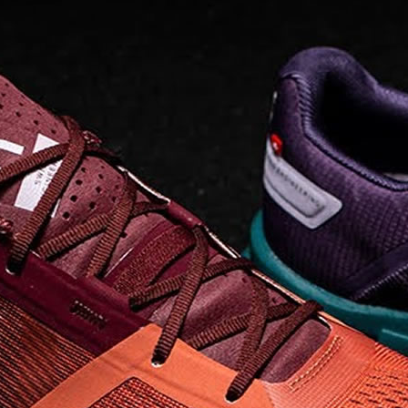
Read full article