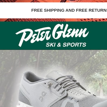
FREE SHIPPING AND FREE RETURNS