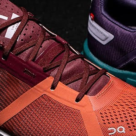
elements the rounded
pods beneath each
shoe. The elements
make use of the
characteristics of
traditional foam midsole
but take advantage of
geometry, too.
Engineers designed its .
. .
Read full article
Tempo run, HIIT
workout, strength
training. The On
Cloud X 2.0 d
On designed the well-
rounded Cloud X 2.0 to
be agile and versatile.
To do that, designers
started with Helion
foam. The lightweight
foam is cushioned on