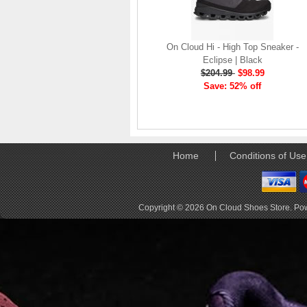
company, since the
brand launch in 2010. . .
.
On Cloud Hi - High Top Sneaker -
Read full article
Eclipse | Black
The On story
$204.99
$98.99
On was born in the
Save: 52% off
Swiss alps with one
goal: to revolutionize
the sensation of
running. It's all based
on one radical idea.
Home
Conditions of Use
Soft landings followed
by explosive take-offs.
Or, as we call it, running
on clouds . . .
Copyright © 2026
On Cloud Shoes Store
. Po
Read full article
The unique look of On
running shoes makes
a quick statement. The
One of the main
features of
On running
shoes
are the Cloud