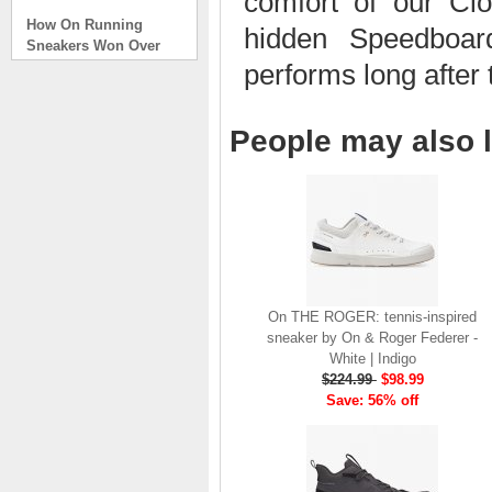
comfort of our Cl
How On Running
hidden Speedboard
Sneakers Won Over
Tech Bros and High
performs long after 
Fashion Alik
. . .
People may also l
Read full article
On Running Sneakers
Unlike the solid
foundation on a
traditional
The sneakers sole is
what you notice first. It
bizarre-almost alien-
defined by a ring of
On THE ROGER: tennis-inspired
hollowed-out blocks.
sneaker by On & Roger Federer -
This peculiar sole,
White | Indigo
dubbed CloudTec, has
$224.99
$98.99
been the defining
Save: 56% off
characteristic of the
featherweight running
shoes produced by On,
a Zurich-based footwear