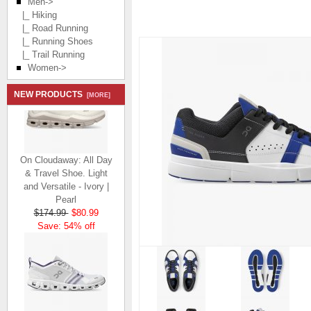
Men
->
|_ Hiking
|_ Road Running
|_ Running Shoes
|_ Trail Running
Women->
NEW PRODUCTS
[MORE]
On Cloudaway: All Day
& Travel Shoe. Light
and Versatile - Ivory |
Pearl
$174.99
$80.99
Save: 54% off