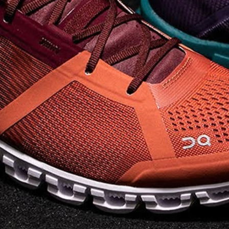
on takeoff to give you a
powerful feel. Raised
sidewalls help center
your foot and give you
stability, which creates .
. .
Read full article
Best On Running
Shoes for Everyday
Activity On Cloud 5
The shoes you wear
every day need to be
comfortable, cushioned
and lightweight the On
Cloud 5 is all three. The
classic and best-selling
On Cloud shoes
use On
CloudTec technology to
create its unique look
and feel. The companys
Zero Gravity foam is . .
.