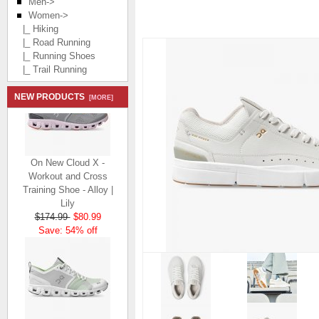
Men->
Women
->
|_ Hiking
|_ Road Running
|_ Running Shoes
|_ Trail Running
NEW PRODUCTS
[MORE]
On New Cloud X -
Workout and Cross
Training Shoe - Alloy |
Lily
$174.99
$80.99
Save: 54% off