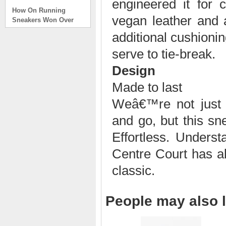
engineered it for 
How On Running
Sneakers Won Over
vegan leather and 
Tech Bros and High
Fashion Alik
additional cushioning
. . .
serve to tie-break.
Read full article
Design
On Running Sneakers
Unlike the solid
Made to last
foundation on a
traditional
Weâ€™re not just 
The sneakers sole is
and go, but this sn
what you notice first. It
bizarre-almost alien-
Effortless. Under
defined by a ring of
hollowed-out blocks.
Centre Court has all
This peculiar sole,
classic.
dubbed CloudTec, has
been the defining
characteristic of the
featherweight running
People may also l
shoes produced by On,
a Zurich-based footwear
company, since the