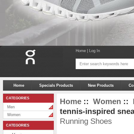
Home
|
Log In
Home
Specials Products
New Products
Co
CATEGORIES
Home
::
Women
::
Men
tennis-inspired snea
Women
Running Shoes
CATEGORIES