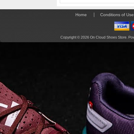
elements the rounded
pods beneath each
shoe. The elements
Home
Conditions of Use
make use of the
characteristics of
traditional foam midsole
but take advantage of
Copyright © 2026
On Cloud Shoes Store
. Po
geometry, too.
Engineers designed its .
. .
Read full article
Tempo run, HIIT
workout, strength
training. The On
Cloud X 2.0 d
On designed the well-
rounded Cloud X 2.0 to
be agile and versatile.
To do that, designers
started with Helion
foam. The lightweight
foam is cushioned on
landing and responsive