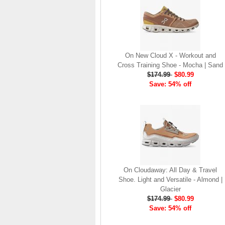
brand launch in 2010. . .
.
Read full article
The On story
On New Cloud X - Workout and
On was born in the
Cross Training Shoe - Mocha | Sand
Swiss alps with one
$174.99
$80.99
goal: to revolutionize
Save: 54% off
the sensation of
running. It's all based
on one radical idea.
Soft landings followed
by explosive take-offs.
Or, as we call it, running
on clouds . . .
Read full article
On Cloudaway: All Day & Travel
The unique look of On
Shoe. Light and Versatile - Almond |
running shoes makes
Glacier
a quick statement. The
$174.99
$80.99
One of the main
Save: 54% off
features of
On running
shoes
are the Cloud