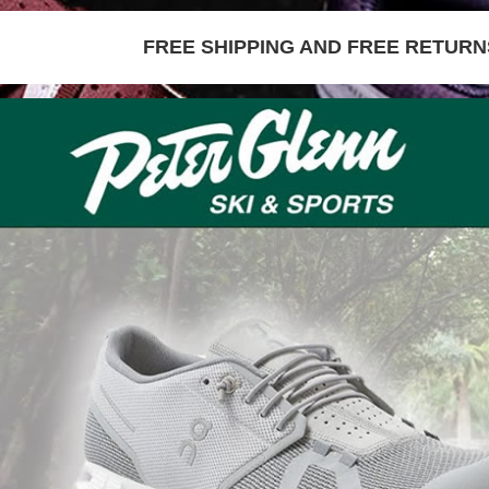
FREE SHIPPING AND FREE RETURNS