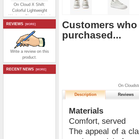
On Cloud X Shift:
Colorful Lightweight
Workout Shoe - White |
Matcha
Customers who 
$194.99
$92.99
REVIEWS
[MORE]
Save: 52% off
purchased...
Write a review on this
product.
RECENT NEWS
[MORE]
On Cloud X Shift:
Colorful Lightweight
Workout Shoe - Vapor |
On Cloudst
Acacia
Description
Reviews
$194.99
$92.99
Save: 52% off
Materials
Comfort, served
The appeal of a cla