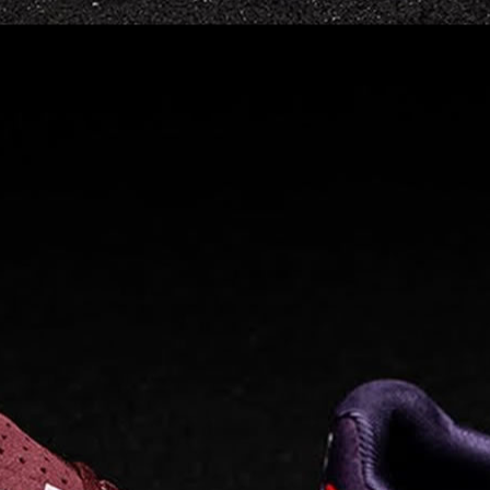
Read full article