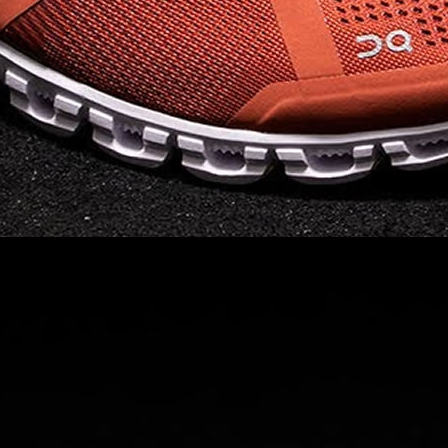
Read full article