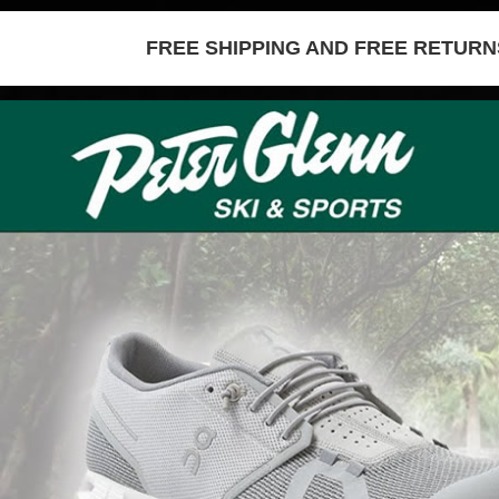
FREE SHIPPING AND FREE RETURNS