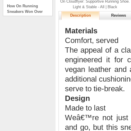
On Cloudflyer: Supportive Running Shoe.
How On Running
Light & Stable - All | Black
Sneakers Won Over
Tech Bros and High
Description
Reviews
Fashion Alik
. . .
Materials
Read full article
Comfort, served
On Running Sneakers
Unlike the solid
The appeal of a cla
foundation on a
engineered it for 
traditional
The sneakers sole is
vegan leather and 
what you notice first. It
bizarre-almost alien-
additional cushioning
defined by a ring of
hollowed-out blocks.
serve to tie-break.
This peculiar sole,
Design
dubbed CloudTec, has
been the defining
Made to last
characteristic of the
featherweight running
Weâ€™re not just 
shoes produced by On,
a Zurich-based footwear
and go, but this sn
company, since the