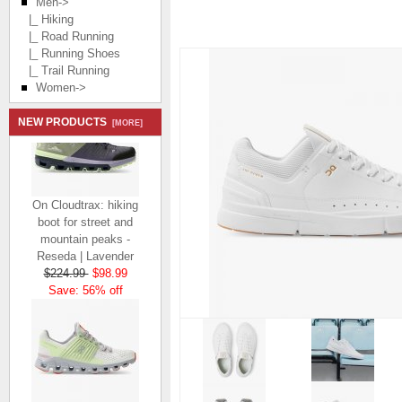
Men
->
|_ Hiking
|_ Road Running
|_ Running Shoes
|_ Trail Running
Women->
NEW PRODUCTS
[MORE]
On Cloudtrax: hiking
boot for street and
mountain peaks -
Reseda | Lavender
$224.99
$98.99
Save: 56% off