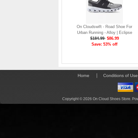
elements the rounded
pods beneath each
shoe. The elements
make use of the
characteristics of
On Cloudswift - Road Shoe For
traditional foam midsole
Urban Running - Alloy | Eclipse
but take advantage of
$184.99
$86.99
geometry, too.
Save: 53% off
Engineers designed its .
. .
Read full article
Tempo run, HIIT
Home
Conditions of Use
workout, strength
training. The On
Cloud X 2.0 d
On designed the well-
Copyright © 2026
On Cloud Shoes Store
. Po
rounded Cloud X 2.0 to
be agile and versatile.
To do that, designers
started with Helion
foam. The lightweight
foam is cushioned on
landing and responsive