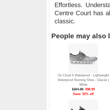
Effortless. Under
brand launch in 2010. . .
.
Centre Court has all
Read full article
classic.
The On story
On was born in the
Swiss alps with one
People may also l
goal: to revolutionize
the sensation of
running. It's all based
on one radical idea.
Soft landings followed
by explosive take-offs.
Or, as we call it, running
on clouds . . .
On Cloud 5 Waterproof - Lightweight
Read full article
Waterproof Running Shoe - Glacier |
The unique look of On
White
running shoes makes
$204.99
$98.99
a quick statement. The
Save: 52% off
One of the main
features of
On running
shoes
are the Cloud