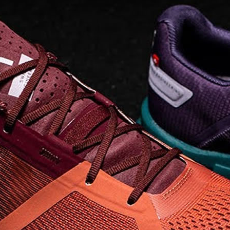
on takeoff to give you a
powerful feel. Raised
sidewalls help center
your foot and give you
stability, which creates .
. .
Read full article
Best On Running
Shoes for Everyday
Activity On Cloud 5
The shoes you wear
every day need to be
comfortable, cushioned
and lightweight the On
Cloud 5 is all three. The
classic and best-selling
On Cloud shoes
use On
CloudTec technology to
create its unique look
and feel. The companys
Zero Gravity foam is . .
.