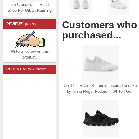
On Cloudswift - Road
Shoe For Urban Running
- Ice | Oasis
$184.99
$86.99
Customers who 
Save: 53% off
REVIEWS
[MORE]
purchased...
Write a review on this
product.
On The Cloudnova Z5:
RECENT NEWS
[MORE]
the new hybrid shoe -
Black | Cyan
$214.99
$98.99
On THE ROGER: tennis-inspired sneaker
Save: 54% off
by On & Roger Federer - White | Gum