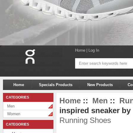
Home
|
Log In
Home
Specials Products
New Products
Co
CATEGORIES
Home
::
Men
::
Run
Men
inspired sneaker by
Women
Running Shoes
CATEGORIES