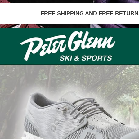
FREE SHIPPING AND FREE RETURNS