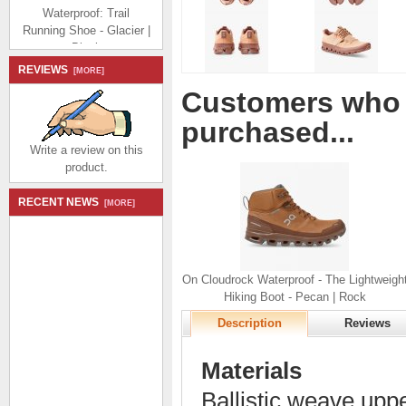
Waterproof: Trail
Running Shoe - Glacier |
Black
$204.99
$98.99
Save: 52% off
REVIEWS
[MORE]
Customers who 
purchased...
Write a review on this
product.
On Cloudventure Peak -
RECENT NEWS
[MORE]
Lightweight Trail
Running Shoe - Black |
Rock
$184.99
$86.99
On Cloudrock Waterproof - The Lightweigh
Save: 53% off
Hiking Boot - Pecan | Rock
Description
Reviews
Materials
Ballistic weave upp