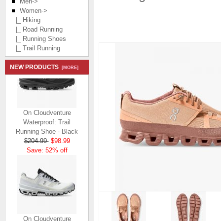
Men->
Women
->
|_ Hiking
|_ Road Running
|_ Running Shoes
|_ Trail Running
NEW PRODUCTS
[MORE]
On Cloudventure
Waterproof: Trail
Running Shoe - Black
$204.99
$98.99
Save: 52% off
On Cloudventure