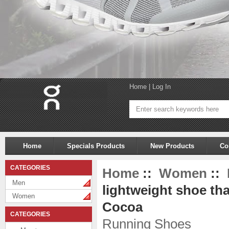
Home
|
Log In
Home
Specials Products
New Products
Co
CATEGORIES
Home
::
Women
::
Men
lightweight shoe tha
Women
Cocoa
CATEGORIES
Running Shoes