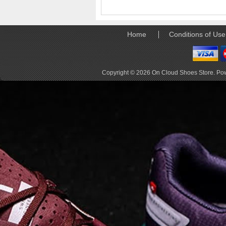
elements the rounded
pods beneath each
shoe. The elements
make use of the
Home
Conditions of Use
characteristics of
traditional foam midsole
but take advantage of
geometry, too.
Copyright © 2026
On Cloud Shoes Store
. Po
Engineers designed its .
. .
Read full article
Tempo run, HIIT
workout, strength
training. The On
Cloud X 2.0 d
On designed the well-
rounded Cloud X 2.0 to
be agile and versatile.
To do that, designers
started with Helion
foam. The lightweight
foam is cushioned on
landing and responsive