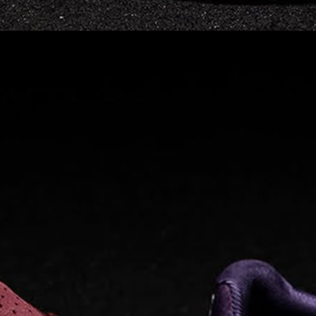
Read full article