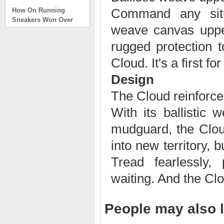
How On Running
Command any situat
Sneakers Won Over
Tech Bros and High
weave canvas upper
Fashion Alik
. . .
rugged protection t
Read full article
Cloud. It's a first for
On Running Sneakers
Design
Unlike the solid
foundation on a
The Cloud reinforc
traditional
With its ballistic
The sneakers sole is
what you notice first. It
mudguard, the Clou
bizarre-almost alien-
defined by a ring of
into new territory,
hollowed-out blocks.
This peculiar sole,
Tread fearlessly,
dubbed CloudTec, has
waiting. And the Cl
been the defining
characteristic of the
featherweight running
shoes produced by On,
People may also l
a Zurich-based footwear
company, since the