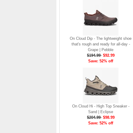
brand launch in 2010. . .
.
Read full article
The On story
On was born in the
On Cloud Dip - The lightweight shoe
Swiss alps with one
that's rough and ready for all-day -
goal: to revolutionize
Grape | Pebble
the sensation of
$194.99
$92.99
running. It's all based
Save: 52% off
on one radical idea.
Soft landings followed
by explosive take-offs.
Or, as we call it, running
on clouds . . .
Read full article
The unique look of On
On Cloud Hi - High Top Sneaker -
running shoes makes
Sand | Eclipse
a quick statement. The
$204.99
$98.99
One of the main
Save: 52% off
features of
On running
shoes
are the Cloud