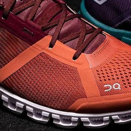
on takeoff to give you a
powerful feel. Raised
sidewalls help center
your foot and give you
stability, which creates .
. .
Read full article
Best On Running
Shoes for Everyday
Activity On Cloud 5
The shoes you wear
every day need to be
comfortable, cushioned
and lightweight the On
Cloud 5 is all three. The
classic and best-selling
On Cloud shoes
use On
CloudTec technology to
create its unique look
and feel. The companys
Zero Gravity foam is . .
.