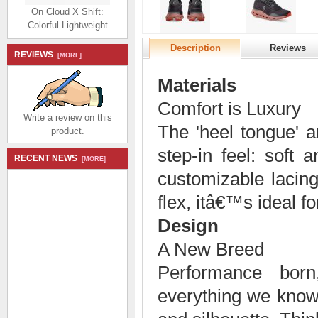
On Cloud X Shift:
Colorful Lightweight
Workout Shoe - Niagara
| White
Description
Reviews
REVIEWS
[MORE]
$194.99
$92.99
Save: 52% off
Materials
Comfort is Luxury
Write a review on this
The 'heel tongue' a
product.
step-in feel: soft
RECENT NEWS
[MORE]
On THE ROGER
customizable lacing
Advantage: the versatile
everyday sneaker -
flex, itâ€™s ideal for
White | Lily
Design
$174.99
$80.99
Save: 54% off
A New Breed
Performance bor
everything we know