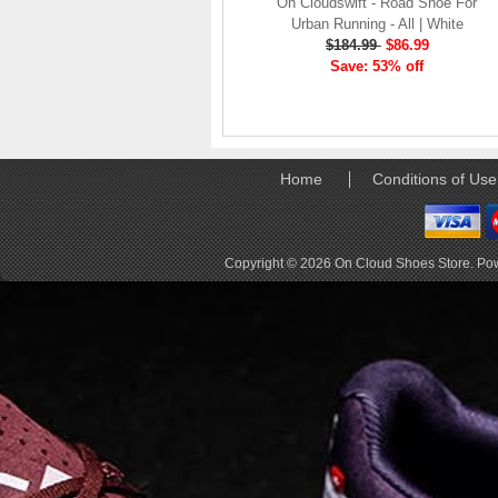
company, since the
On Cloudswift - Road Shoe For
brand launch in 2010. . .
Urban Running - All | White
.
$184.99
$86.99
Save: 53% off
Read full article
The On story
On was born in the
Swiss alps with one
goal: to revolutionize
Home
Conditions of Use
the sensation of
running. It's all based
on one radical idea.
Soft landings followed
Copyright © 2026
On Cloud Shoes Store
. Po
by explosive take-offs.
Or, as we call it, running
on clouds . . .
Read full article
The unique look of On
running shoes makes
a quick statement. The
One of the main
features of
On running
shoes
are the Cloud