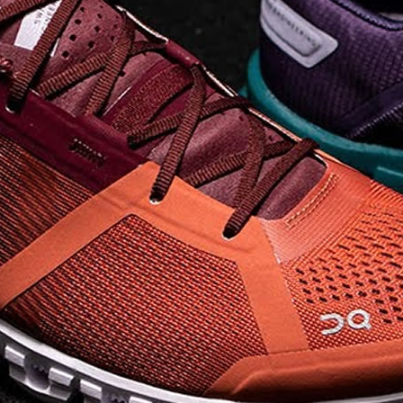
elements the rounded
pods beneath each
shoe. The elements
make use of the
characteristics of
traditional foam midsole
but take advantage of
geometry, too.
Engineers designed its .
. .
Read full article
Tempo run, HIIT
workout, strength
training. The On
Cloud X 2.0 d
On designed the well-
rounded Cloud X 2.0 to
be agile and versatile.
To do that, designers
started with Helion
foam. The lightweight
foam is cushioned on
landing and responsive