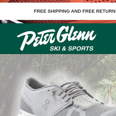
FREE SHIPPING AND FREE RETURNS