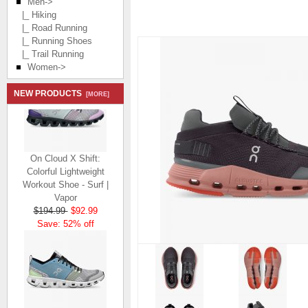
Men
->
|_ Hiking
|_ Road Running
|_ Running Shoes
|_ Trail Running
Women->
NEW PRODUCTS
[MORE]
On Cloud X Shift:
Colorful Lightweight
Workout Shoe - Surf |
Vapor
$194.99
$92.99
Save: 52% off