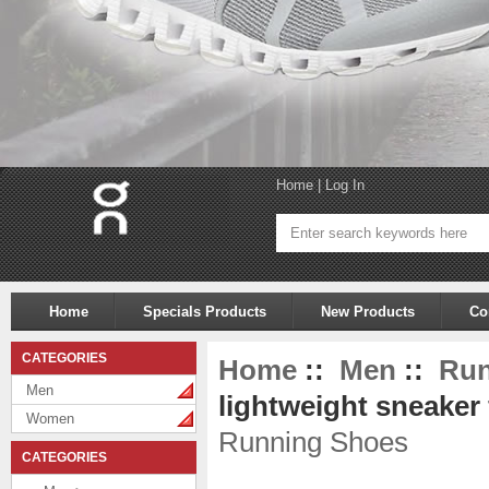
Home
|
Log In
Home
Specials Products
New Products
Co
CATEGORIES
Home
::
Men
::
Run
Men
lightweight sneaker 
Women
Running Shoes
CATEGORIES