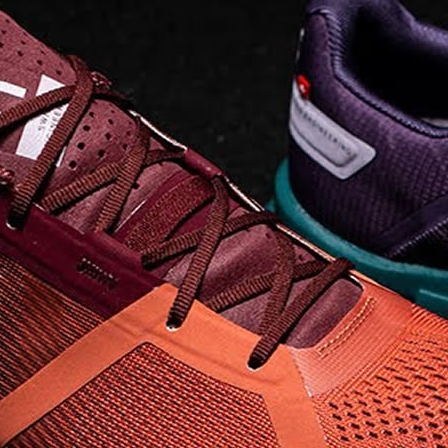
Read full article