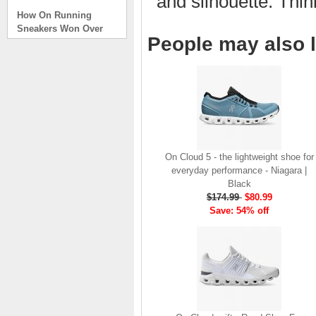
and silhouette. Thi
How On Running
Sneakers Won Over
Tech Bros and High
People may also l
Fashion Alik
. . .
Read full article
On Running Sneakers
Unlike the solid
foundation on a
traditional
The sneakers sole is
On Cloud 5 - the lightweight shoe for
what you notice first. It
everyday performance - Niagara |
bizarre-almost alien-
Black
defined by a ring of
$174.99
$80.99
hollowed-out blocks.
Save: 54% off
This peculiar sole,
dubbed CloudTec, has
been the defining
characteristic of the
featherweight running
shoes produced by On,
a Zurich-based footwear