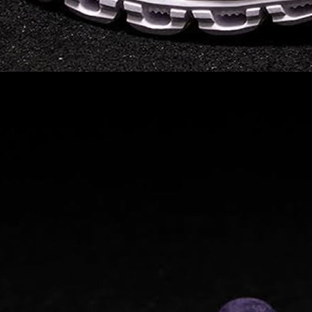
on takeoff to give you a
powerful feel. Raised
sidewalls help center
your foot and give you
stability, which creates .
. .
Read full article
Best On Running
Shoes for Everyday
Activity On Cloud 5
The shoes you wear
every day need to be
comfortable, cushioned
and lightweight the On
Cloud 5 is all three. The
classic and best-selling
On Cloud shoes
use On
CloudTec technology to
create its unique look
and feel. The companys
Zero Gravity foam is . .
.