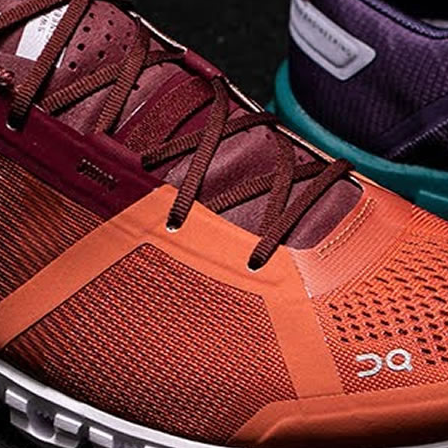
on takeoff to give you a
powerful feel. Raised
sidewalls help center
your foot and give you
stability, which creates .
. .
Read full article
Best On Running
Shoes for Everyday
Activity On Cloud 5
The shoes you wear
every day need to be
comfortable, cushioned
and lightweight the On
Cloud 5 is all three. The
classic and best-selling
On Cloud shoes
use On
CloudTec technology to
create its unique look
and feel. The companys
Zero Gravity foam is . .
.