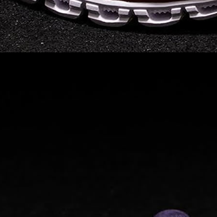
Read full article