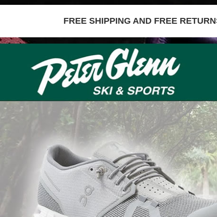
FREE SHIPPING AND FREE RETURNS