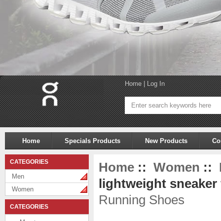
Home
|
Log In
Home
Specials Products
New Products
Co
CATEGORIES
Home
::
Women
::
Men
lightweight sneaker 
Women
Running Shoes
CATEGORIES