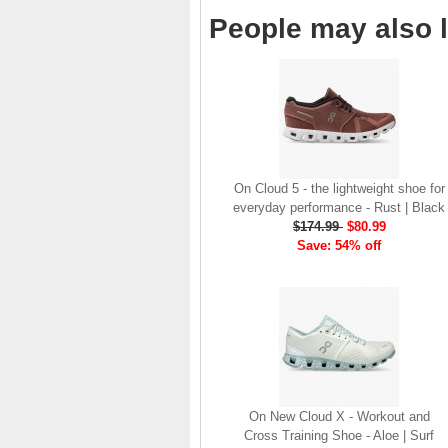
company, since the
People may also l
brand launch in 2010. . .
.
Read full article
The On story
On was born in the
Swiss alps with one
goal: to revolutionize
the sensation of
On Cloud 5 - the lightweight shoe for
running. It's all based
everyday performance - Rust | Black
on one radical idea.
$174.99
$80.99
Soft landings followed
Save: 54% off
by explosive take-offs.
Or, as we call it, running
on clouds . . .
Read full article
The unique look of On
running shoes makes
a quick statement. The
One of the main
On New Cloud X - Workout and
features of
On running
Cross Training Shoe - Aloe | Surf
shoes
are the Cloud