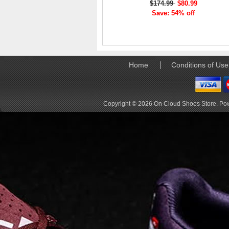
$174.99
$80.99
elements the rounded
Save: 54% off
pods beneath each
shoe. The elements
make use of the
characteristics of
traditional foam midsole
but take advantage of
Home
Conditions of Use
geometry, too.
Engineers designed its .
. .
Copyright © 2026
On Cloud Shoes Store
. Po
Read full article
Tempo run, HIIT
workout, strength
training. The On
Cloud X 2.0 d
On designed the well-
rounded Cloud X 2.0 to
be agile and versatile.
To do that, designers
started with Helion
foam. The lightweight
foam is cushioned on
landing and responsive