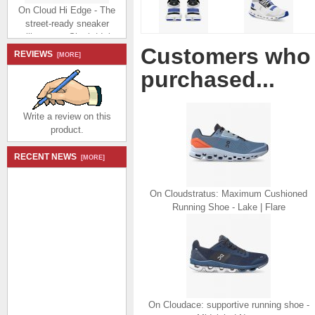
On Cloud Hi Edge - The
street-ready sneaker
silhouette - Shark | Ink
$194.99
$92.99
Customers who 
REVIEWS
Save: 52% off
[MORE]
purchased...
Write a review on this
product.
On Cloud Hi Edge - The
RECENT NEWS
[MORE]
street-ready sneaker
silhouette - Pecan | Clay
On Cloudstratus: Maximum Cushioned
$194.99
$92.99
Running Shoe - Lake | Flare
Save: 52% off
On Cloudace: supportive running shoe -