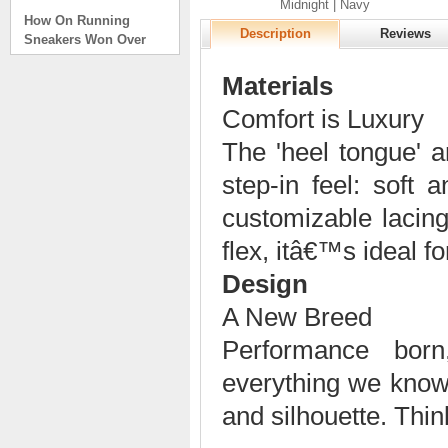
Midnight | Navy
How On Running
Sneakers Won Over
Description
Reviews
Tech Bros and High
Fashion Alik
Materials
. . .
Comfort is Luxury
Read full article
The 'heel tongue' a
On Running Sneakers
Unlike the solid
step-in feel: soft
foundation on a
traditional
customizable lacing
The sneakers sole is
what you notice first. It
flex, itâ€™s ideal for
bizarre-almost alien-
Design
defined by a ring of
hollowed-out blocks.
A New Breed
This peculiar sole,
dubbed CloudTec, has
Performance bor
been the defining
characteristic of the
everything we know
featherweight running
and silhouette. Thi
shoes produced by On,
a Zurich-based footwear