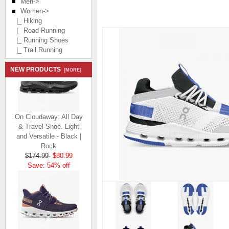
Men->
Women
->
|_ Hiking
|_ Road Running
|_ Running Shoes
|_ Trail Running
NEW PRODUCTS
[MORE]
On Cloudaway: All Day
& Travel Shoe. Light
and Versatile - Black |
Rock
$174.99
$80.99
Save: 54% off