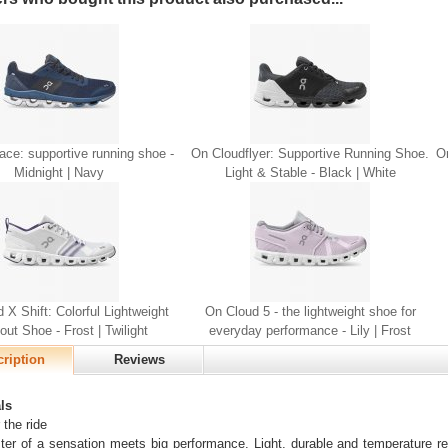
ce: supportive running shoe -
On Cloudflyer: Supportive Running Shoe.
On
Midnight | Navy
Light & Stable - Black | White
 X Shift: Colorful Lightweight
On Cloud 5 - the lightweight shoe for
ut Shoe - Frost | Twilight
everyday performance - Lily | Frost
ription
Reviews
ls
 the ride
er of a sensation meets big performance. Light, durable and temperature re