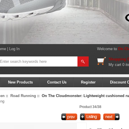
ome
|
Log In
Welcome to
On Cl
Shopping C
My cart
0 it
New Products
Contact Us
Register
Discount 
en
::
Road Running
:: On The Cloudmonster: Lightweight cushioned run
ing
Product 34/38