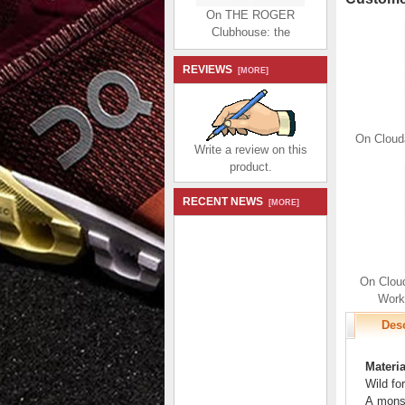
On THE ROGER
Clubhouse: the
expressive everyday
sneaker - White | Sand
REVIEWS
$184.99
[MORE]
$86.99
Save: 53% off
On Clouda
Write a review on this
product.
RECENT NEWS
[MORE]
On THE ROGER
Clubhouse: the
expressive everyday
sneaker - White |
On Cloud
Bronze
Worko
$184.99
$86.99
Save: 53% off
Desc
Materia
Wild for
A monst