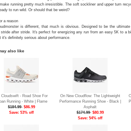
 make running pretty much irresistible. The soft sockliner and upper turn recy
ready to run wild. Or should that be weird?
or a reason
udmonster is different, that much is obvious. Designed to be the ultimate
 stride after stride. It's perfect for energizing any run from an easy 5K to a b
t it's definitely serious about performance.
ay also like
 Cloudswift - Road Shoe For
On New Cloudflow: The Lightweight
O
ban Running - White | Flame
Performance Running Shoe - Black |
P
$184.99
$86.99
Asphalt
Save: 53% off
$174.99
$80.99
Save: 54% off