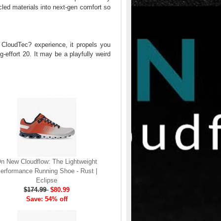
cled materials into next-gen comfort so
 CloudTec? experience, it propels you
ig-effort 20. It may be a playfully weird
n New Cloudflow: The Lightweight
erformance Running Shoe - Rust |
Eclipse
$174.99
$80.99
Save: 54% off