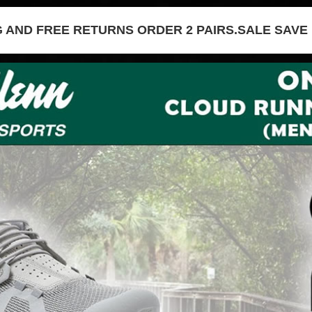
G AND FREE RETURNS ORDER 2 PAIRS.SALE SAVE 