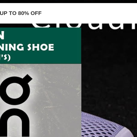
UP TO 80% OFF