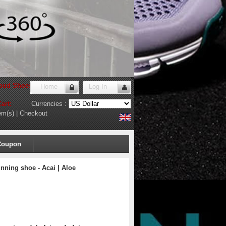
oud Shoes Store
!
Home
Log In
art:
Currencies :
em(s)
|
Checkout
Coupon
ning shoe - Acai | Aloe