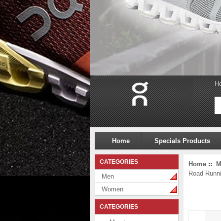
H
Home
Specials Products
CATEGORIES
Home
::
M
Road Runn
Men
Women
CATEGORIES