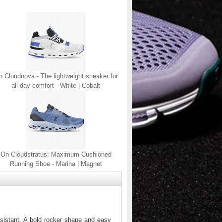
 Cloudnova - The lightweight sneaker for
all-day comfort - White | Cobalt
On Cloudstratus: Maximum Cushioned
Running Shoe - Marina | Magnet
sistant. A bold rocker shape and easy