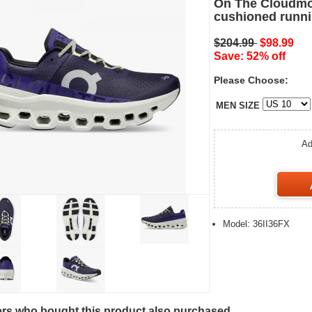
On The Cloudmo
cushioned runni
$204.99
$98.99
Save: 52% off
Please Choose:
MEN SIZE
Ad
Model: 36II36FX
s who bought this product also purchased...