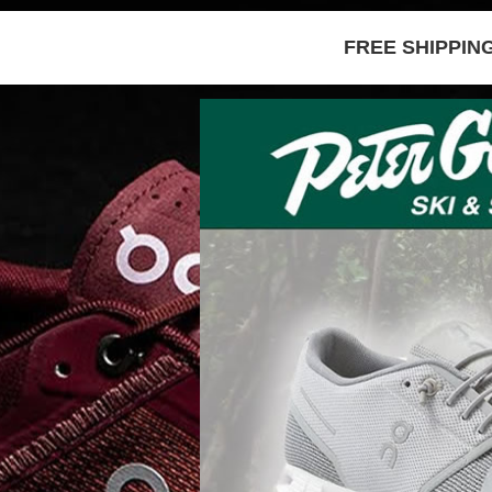
FREE SHIPPIN