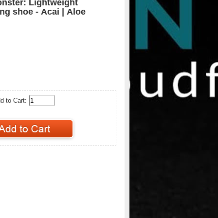
nster: Lightweight
ng shoe - Acai | Aloe
d to Cart: