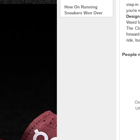
How On Running
step-in
Sneakers Won Over
you're 
Tech Bros and High
Design
Fashion Alik
Weird f
. . .
The Clo
forward
Read full article
ride, bu
On Running Sneakers
Unlike the solid
People m
foundation on a
traditional
The sneakers sole is
what you notice first. It
bizarre-almost alien-
defined by a ring of
hollowed-out blocks.
This peculiar sole,
On
dubbed CloudTec, has
Ur
been the defining
characteristic of the
featherweight running
shoes produced by On,
a Zurich-based footwear