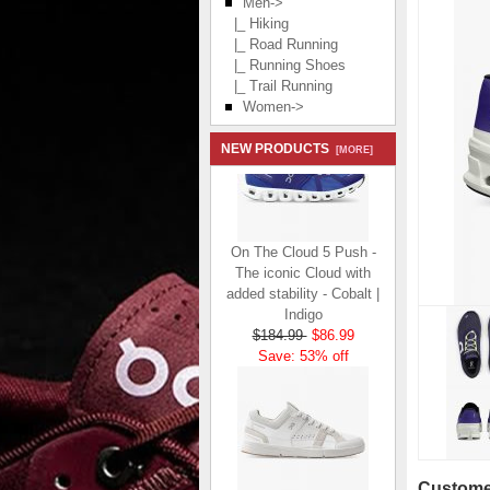
Men
->
|_ Hiking
|_ Road Running
|_ Running Shoes
|_ Trail Running
Women->
NEW PRODUCTS
[MORE]
On The Cloud 5 Push -
The iconic Cloud with
added stability - Cobalt |
Indigo
$184.99
$86.99
Save: 53% off
Customer