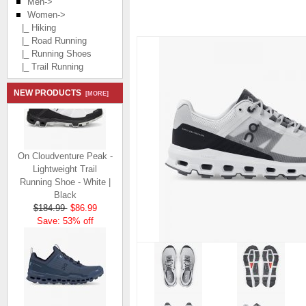
Men->
Women
->
|_ Hiking
|_ Road Running
|_ Running Shoes
|_ Trail Running
NEW PRODUCTS
[MORE]
On Cloudventure Peak -
Lightweight Trail
Running Shoe - White |
Black
$184.99
$86.99
Save: 53% off