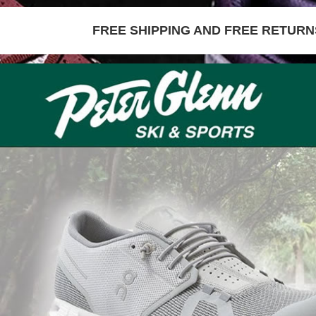
FREE SHIPPING AND FREE RETURNS