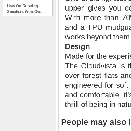
How On Running
upper gives you co
Sneakers Won Over
Tech Bros and High
With more than 70%
Fashion Alik
. . .
and a TPU mudguard,
Read full article
works beyond them
On Running Sneakers
Design
Unlike the solid
foundation on a
Made for the exper
traditional
The Cloudvista is t
The sneakers sole is
what you notice first. It
over forest flats an
bizarre-almost alien-
defined by a ring of
engineered for soft 
hollowed-out blocks.
This peculiar sole,
and comfortable, it
dubbed CloudTec, has
thrill of being in nat
been the defining
characteristic of the
featherweight running
shoes produced by On,
People may also l
a Zurich-based footwear
company, since the