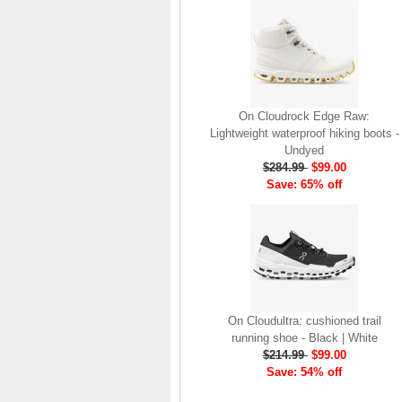
brand launch in 2010. . .
.
Read full article
The On story
On was born in the
On Cloudrock Edge Raw:
Swiss alps with one
Lightweight waterproof hiking boots -
goal: to revolutionize
Undyed
the sensation of
$284.99
$99.00
running. It's all based
Save: 65% off
on one radical idea.
Soft landings followed
by explosive take-offs.
Or, as we call it, running
on clouds . . .
Read full article
The unique look of On
On Cloudultra: cushioned trail
running shoes makes
running shoe - Black | White
a quick statement. The
$214.99
$99.00
One of the main
Save: 54% off
features of
On running
shoes
are the Cloud