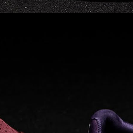
Read full article