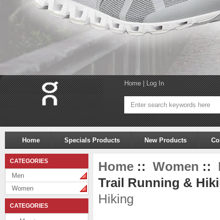
Home
|
Log In
Home
Specials Products
New Products
Co
CATEGORIES
Home
::
Women
::
Men
Trail Running & Hiki
Women
Hiking
CATEGORIES