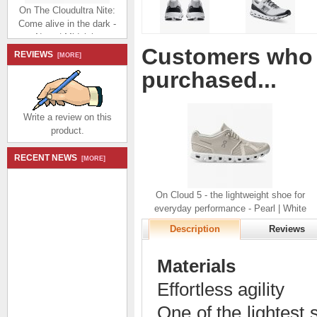
On The Cloudultra Nite:
Come alive in the dark -
Navy | Midnight
$254.99
$99.00
Customers who 
Save: 61% off
REVIEWS
[MORE]
purchased...
Write a review on this
product.
On Cloudultra:
RECENT NEWS
[MORE]
cushioned trail running
shoe - Lavender |
Eclipse
On Cloud 5 - the lightweight shoe for
$214.99
$99.00
everyday performance - Pearl | White
Save: 54% off
Description
Reviews
Materials
Effortless agility
One of the lightest s