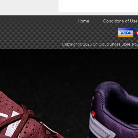
elements the rounded
pods beneath each
shoe. The elements
make use of the
Home
Conditions of Use
characteristics of
traditional foam midsole
but take advantage of
geometry, too.
Copyright © 2026
On Cloud Shoes Store
. Po
Engineers designed its .
. .
Read full article
Tempo run, HIIT
workout, strength
training. The On
Cloud X 2.0 d
On designed the well-
rounded Cloud X 2.0 to
be agile and versatile.
To do that, designers
started with Helion
foam. The lightweight
foam is cushioned on
landing and responsive