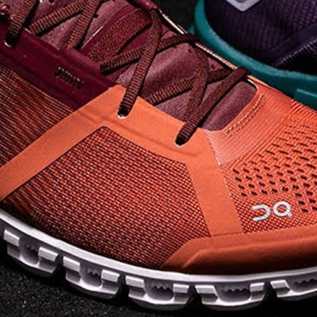
on takeoff to give you a
powerful feel. Raised
sidewalls help center
your foot and give you
stability, which creates .
. .
Read full article
Best On Running
Shoes for Everyday
Activity On Cloud 5
The shoes you wear
every day need to be
comfortable, cushioned
and lightweight the On
Cloud 5 is all three. The
classic and best-selling
On Cloud shoes
use On
CloudTec technology to
create its unique look
and feel. The companys
Zero Gravity foam is . .
.