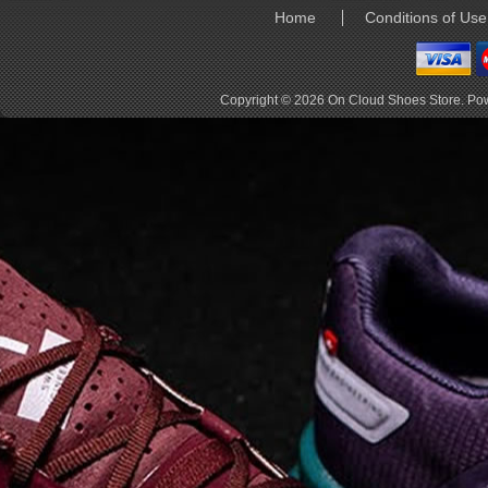
elements the rounded
Home
Conditions of Use
pods beneath each
shoe. The elements
make use of the
characteristics of
Copyright © 2026
On Cloud Shoes Store
. Po
traditional foam midsole
but take advantage of
geometry, too.
Engineers designed its .
. .
Read full article
Tempo run, HIIT
workout, strength
training. The On
Cloud X 2.0 d
On designed the well-
rounded Cloud X 2.0 to
be agile and versatile.
To do that, designers
started with Helion
foam. The lightweight
foam is cushioned on
landing and responsive