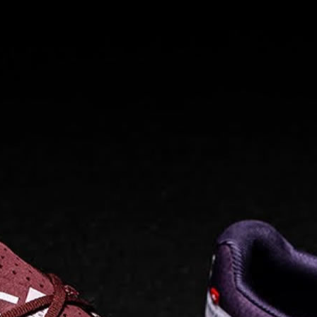
Read full article