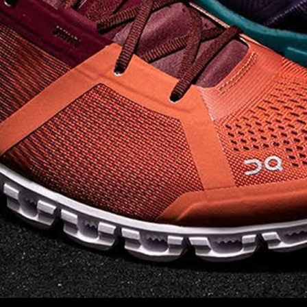
on takeoff to give you a
powerful feel. Raised
sidewalls help center
your foot and give you
stability, which creates .
. .
Read full article
Best On Running
Shoes for Everyday
Activity On Cloud 5
The shoes you wear
every day need to be
comfortable, cushioned
and lightweight the On
Cloud 5 is all three. The
classic and best-selling
On Cloud shoes
use On
CloudTec technology to
create its unique look
and feel. The companys
Zero Gravity foam is . .
.