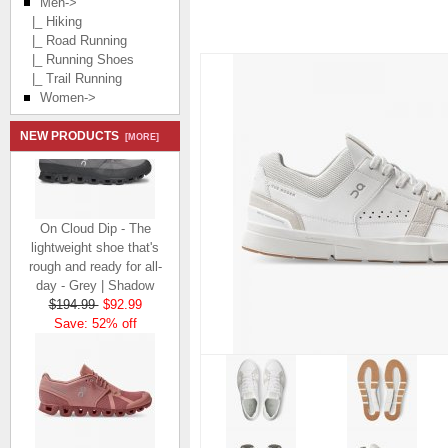
Men
->
|_ Hiking
|_ Road Running
|_ Running Shoes
|_ Trail Running
Women->
NEW PRODUCTS
[MORE]
On Cloud Dip - The
lightweight shoe that's
rough and ready for all-
day - Grey | Shadow
$194.99
$92.99
Save: 52% off