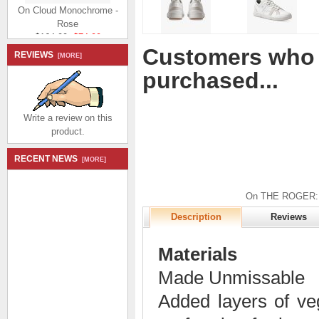
On Cloud Monochrome -
Rose
$164.99
$74.99
Save: 55% off
Customers who 
REVIEWS
[MORE]
purchased...
Write a review on this
product.
On Cloud Monochrome -
Mulberry
RECENT NEWS
[MORE]
$164.99
$74.99
Save: 55% off
On THE ROGER: te
Description
Reviews
Materials
Made Unmissable
Added layers of veg