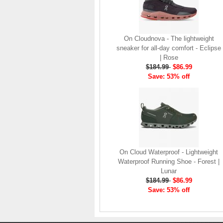
company, since the
brand launch in 2010. . .
.
Read full article
On Cloudnova - The lightweight
The On story
sneaker for all-day comfort - Eclipse
On was born in the
| Rose
Swiss alps with one
$184.99
$86.99
goal: to revolutionize
Save: 53% off
the sensation of
running. It's all based
on one radical idea.
Soft landings followed
by explosive take-offs.
Or, as we call it, running
on clouds . . .
On Cloud Waterproof - Lightweight
Read full article
Waterproof Running Shoe - Forest |
The unique look of On
Lunar
running shoes makes
$184.99
$86.99
a quick statement. The
Save: 53% off
One of the main
features of
On running
shoes
are the Cloud