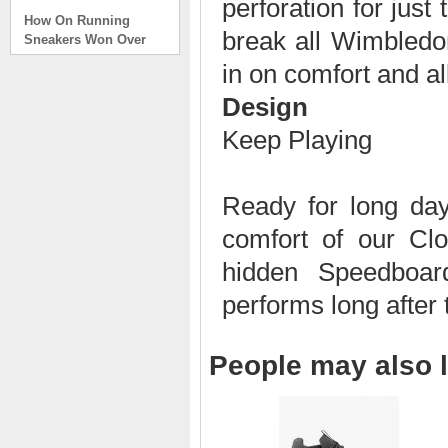
perforation for just
How On Running
Sneakers Won Over
break all Wimbled
Tech Bros and High
in on comfort and al
Fashion Alik
. . .
Design
Read full article
Keep Playing
On Running Sneakers
Unlike the solid
foundation on a
Ready for long days
traditional
The sneakers sole is
comfort of our Cl
what you notice first. It
bizarre-almost alien-
hidden Speedboard
defined by a ring of
hollowed-out blocks.
performs long after 
This peculiar sole,
dubbed CloudTec, has
been the defining
People may also l
characteristic of the
featherweight running
shoes produced by On,
a Zurich-based footwear