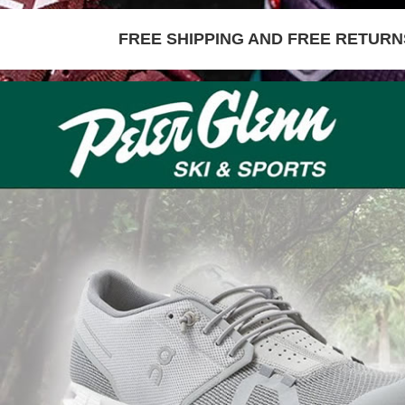
FREE SHIPPING AND FREE RETURNS