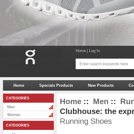
Home
|
Log In
Home
Specials Products
New Products
Co
CATEGORIES
Home
::
Men
::
Run
Men
Clubhouse: the expr
Women
Running Shoes
CATEGORIES